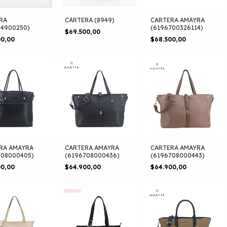
RA
CARTERA (8949)
CARTERA AMAYRA
94900250)
(6196700326114)
$69.500,00
00,00
$68.500,00
RA AMAYRA
CARTERA AMAYRA
CARTERA AMAYRA
708000405)
(6196708000436)
(6196708000443)
00,00
$64.900,00
$64.900,00