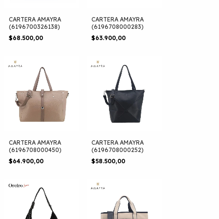
CARTERA AMAYRA
CARTERA AMAYRA
(6196700326138)
(6196708000283)
$68.500,00
$63.900,00
CARTERA AMAYRA
CARTERA AMAYRA
(6196708000450)
(6196708000252)
$64.900,00
$58.500,00