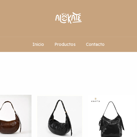
Inicio
Productos
Contacto