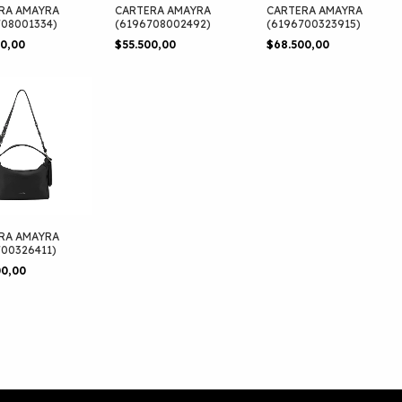
RA AMAYRA
CARTERA AMAYRA
CARTERA AMAYRA
708001334)
(6196708002492)
(6196700323915)
00,00
$55.500,00
$68.500,00
RA AMAYRA
700326411)
00,00