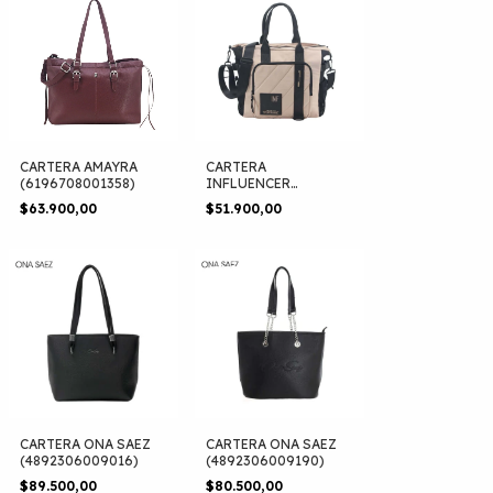
CARTERA AMAYRA
CARTERA
(6196708001358)
INFLUENCER
(6190680330321)
$63.900,00
$51.900,00
CARTERA ONA SAEZ
CARTERA ONA SAEZ
(4892306009016)
(4892306009190)
$89.500,00
$80.500,00