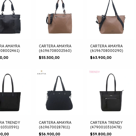
RA AMAYRA
CARTERA AMAYRA
CARTERA AMAYRA
708002461)
(6196708002560)
(6196708000290)
00,00
$55.500,00
$63.900,00
RA TRENDY
CARTERA AMAYRA
CARTERA TRENDY
010310591)
(6196700287811)
(4790010310478)
00,00
$56.900,00
$59.800,00