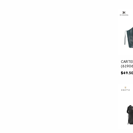
CARTE
(6190
$49.5