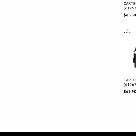
CARTE
(6196
$65.5
CARTE
(6196
$63.9