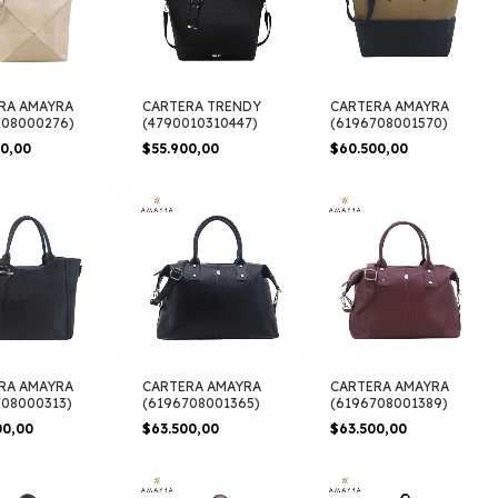
RA AMAYRA
CARTERA TRENDY
CARTERA AMAYRA
708000276)
(4790010310447)
(6196708001570)
00,00
$55.900,00
$60.500,00
RA AMAYRA
CARTERA AMAYRA
CARTERA AMAYRA
708000313)
(6196708001365)
(6196708001389)
00,00
$63.500,00
$63.500,00