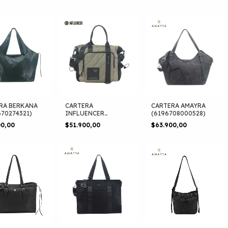
RA BERKANA
CARTERA
CARTERA AMAYRA
670274321)
INFLUENCER
(6196708000528)
(6190680330338)
00,00
$51.900,00
$63.900,00