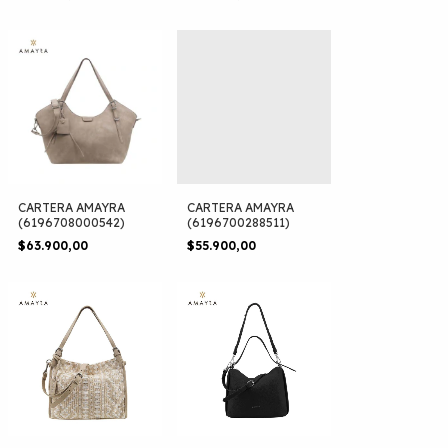
CARTERA AMAYRA
CARTERA AMAYRA
(6196708000542)
(6196700288511)
$63.900,00
$55.900,00