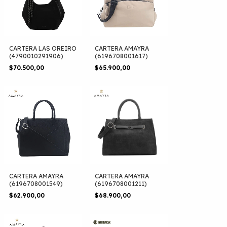
CARTERA LAS OREIRO
CARTERA AMAYRA
(4790010291906)
(6196708001617)
$70.500,00
$65.900,00
CARTERA AMAYRA
CARTERA AMAYRA
(6196708001549)
(6196708001211)
$62.900,00
$68.900,00