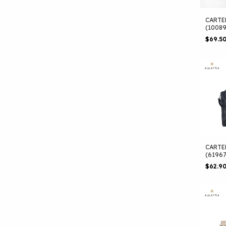
CARTE
(1008
$69.5
CARTE
(6196
$62.9