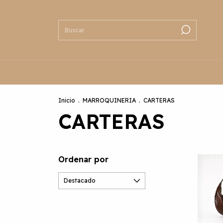
Inicio
.
MARROQUINERIA
.
CARTERAS
CARTERAS
Ordenar por