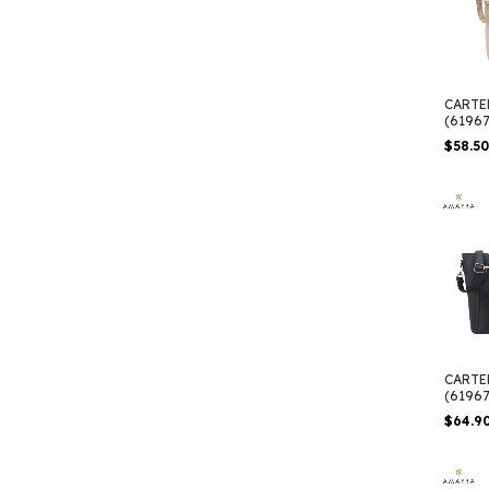
CARTE
(6196
$58.5
CARTE
(6196
$64.9