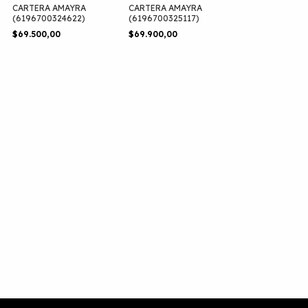
CARTERA AMAYRA
CARTERA AMAYRA
(6196700324622)
(6196700325117)
$69.500,00
$69.900,00