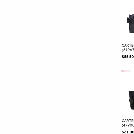
CARTE
(6196
$55.5
CARTE
(4790
$61.0